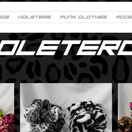
AGS
HOLSTERS
PUNK CLOTHES
ACCE
COLETER