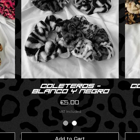
Coleteros -
C
Quick View
blanco y negro
Price
€5.00
VAT Included
Add to Cart