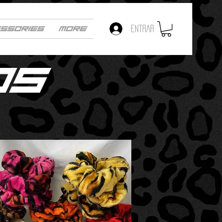
SSORIES
More
ENTRAR
OS