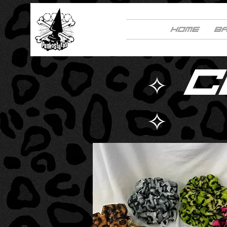
HOME
B
✧ 
✧